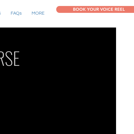
BOOK YOUR VOICE REEL
S
FAQs
MORE
RSE