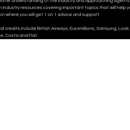
reater understanding of the industry and approaching agents.
industry resources covering important topics that will help 
on where you will get 1 on 1 advice and support.
 credits include British Airways, Euromillions, Samsung, Look
e, Costa and Fiat.
FOLLOW US
INSTAGRAM