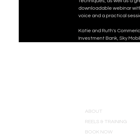
techniques, as well as a g
downloadable webinar with 
voice and a practical sessi
Katie and Ruth's Commerical
Investment Bank, Sky Mobil
MENU
ABOUT
REELS & TRAINING
BOOK NOW