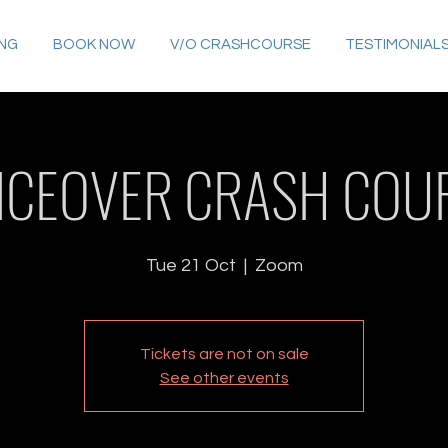
ING
BOOK NOW
V/O CRASHCOURSE
TESTIMONIAL
ICEOVER CRASH COU
Tue 21 Oct
  |  
Zoom
Tickets are not on sale
See other events