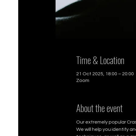
Time & Location
21 Oct 2025, 18:00 – 20:00
Zoom
About the event
Our extremely popular Crash
We will help you identify a