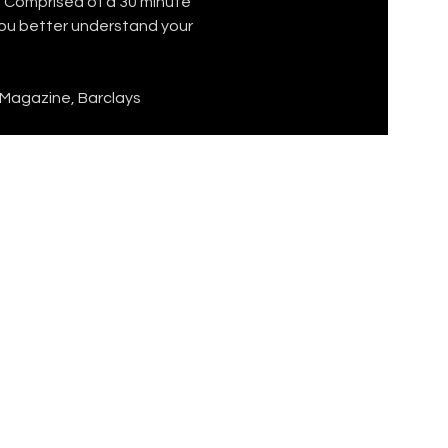
 Comprised of a 30 minute 
you better understand your 
 Magazine, Barclays 