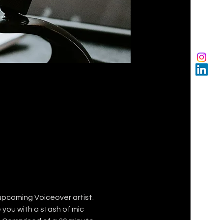
upcoming Voiceover artist. 
you with a stash of mic 