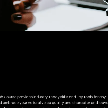
 Course provides industry-ready skills and key tools for any 
nd embrace your natural voice quality and character and leave 