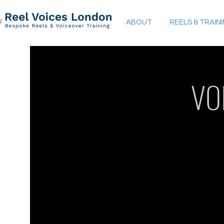
ABOUT
REELS & TRAIN
VO