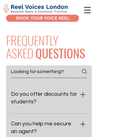
BOOK YOUR VOICE REEL
FREQUENTLY
ASKED
QUESTIONS
Do you offer discounts for
students?
We don’t offer specific student
discounts, as we dedicate the same
Can you help me secure
care and attention to every client.
an agent?