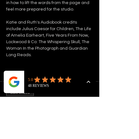
in how to lift the words from the page and 
feel more prepared for the studio.
Katie and Ruth's Audiobook credits 
include Julius Caesar for Children, The Life 
of Amelia Earheart, Five Years From Now, 
Lockwood & Co: The Whispering Skull, The 
Woman In the Photograph and Guardian 
Long Reads. 
Tickets
Sale ended
Ticket type
INTRO TO AUDIOBOOK
NARRATION
Price