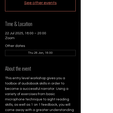
See other events
Time & Location
22 Jul 2025, 18:00 – 20:00
Zoom
Other dates
Thu 28 Jan, 18:00
About the event
This entry level workshop gives you a 
toolbox of audiobook skills in order to 
become a successful narrator. Using a 
variety of exercises from basic 
microphone technique to sight reading 
skills, as well as 1 on 1 feedback, you will 
come away with a greater understanding 