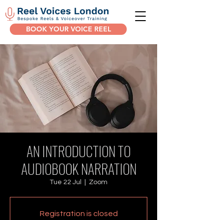
BOOK YOUR VOICE REEL
AN INTRODUCTION TO
AUDIOBOOK NARRATION
Tue 22 Jul
  |  
Zoom
Registration is closed