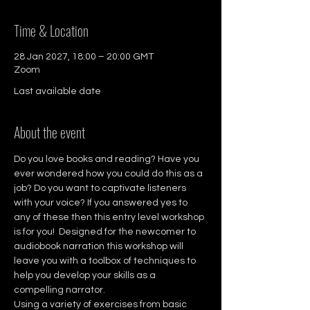
Time & Location
28 Jan 2027, 18:00 – 20:00 GMT
Zoom
Last available date
About the event
Do you love books and reading? Have you 
ever wondered how you could do this as a 
job? Do you want to captivate listeners 
with your voice? If you answered yes to 
any of these then this entry level workshop 
is for you!  Designed for the newcomer to 
audiobook narration this workshop will 
leave you with a toolbox of techniques to 
help you develop your skills as a 
compelling narrator. 
Using a variety of exercises from basic 