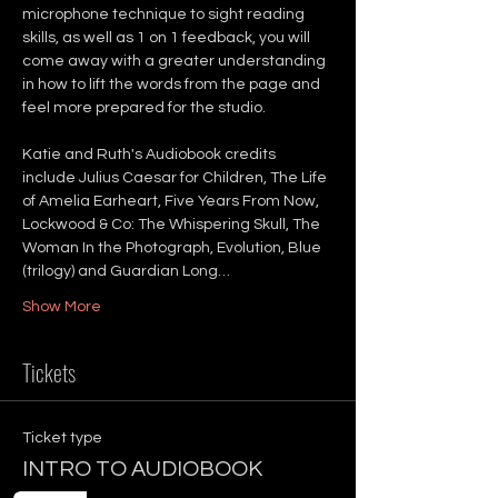
microphone technique to sight reading 
skills, as well as 1 on 1 feedback, you will 
come away with a greater understanding 
in how to lift the words from the page and 
feel more prepared for the studio.
Katie and Ruth's Audiobook credits 
include Julius Caesar for Children, The Life 
of Amelia Earheart, Five Years From Now, 
Lockwood & Co: The Whispering Skull, The 
Woman In the Photograph, Evolution, Blue 
(trilogy) and Guardian Long…
Show More
Tickets
Ticket type
INTRO TO AUDIOBOOK