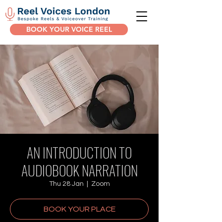
BOOK YOUR VOICE REEL
AN INTRODUCTION TO
AUDIOBOOK NARRATION
Thu 28 Jan
  |  
Zoom
BOOK YOUR PLACE