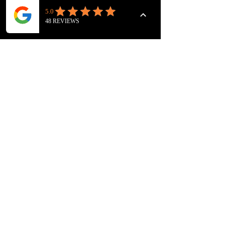
NARRATION
Sale ends
28 Jan 2027, 17:30 GMT
Price
£75.00
Quantity
Total
£0.00
Checkout
FOLLOW US