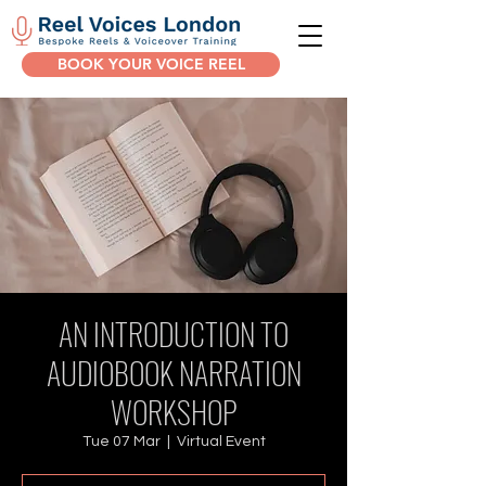
BOOK YOUR VOICE REEL
AN INTRODUCTION TO
AUDIOBOOK NARRATION
WORKSHOP
Tue 07 Mar
  |  
Virtual Event