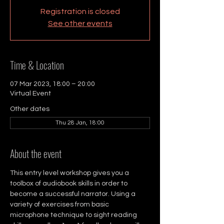
Registration is closed
See other events
Time & Location
07 Mar 2023, 18:00 – 20:00
Virtual Event
Other dates
Thu 28 Jan, 18:00
About the event
This entry level workshop gives you a 
toolbox of audiobook skills in order to 
become a successful narrator. Using a 
variety of exercises from basic 
microphone technique to sight reading 