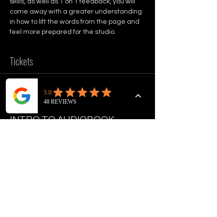
skills, as well as 1 on 1 feedback, you will 
come away with a greater understanding 
in how to lift the words from the page and 
feel more prepared for the studio.
Tickets
Sale ended
Ticket type
INTRO TO AUDIOBOOK
NARRATION
Price
£50.00
+£1.25 ticket service fee