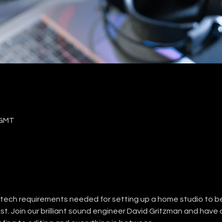
 GMT
c tech requirements needed for setting up a home studio to be
st. Join our brilliant sound engineer David Gritzman and have a