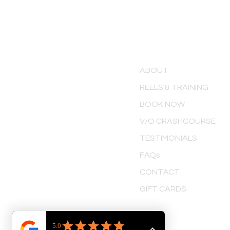
MENU
ABOUT
REELS & TRAINING
BOOK NOW
V/O CRASHCOURSE
TESTIMONIALS
FAQs
CONTACT
GIFT CARDS
TERMS & CONDITIONS