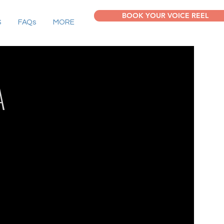
BOOK YOUR VOICE REEL
S
FAQs
MORE
A