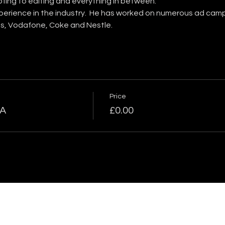
ing to editing and everything in between.
perience in the industry.  He has worked on numerous ad campa
ts, Vodafone, Coke and Nestle.  
Price
&A
£0.00