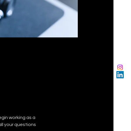
gin working as a 
ll your questions 