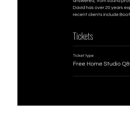
answered, from sound proof
David has over 20 years ex
recent clients include Boo
Tickets
Ticket type
Free Home Studio Q