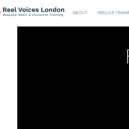
ABOUT
REELS & TRAIN