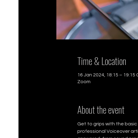
Time & Location
16 Jan 2024, 18:15 – 19:15
Zoom
About the event
Get to grips with the basi
professional Voiceover arti