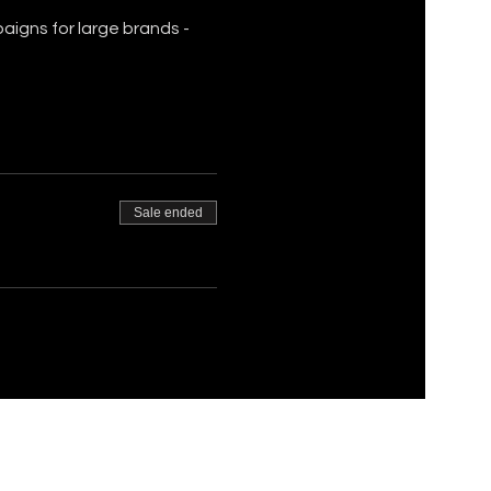
igns for large brands - 
Sale ended