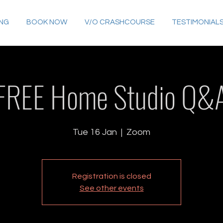
ING
BOOK NOW
V/O CRASHCOURSE
TESTIMONIAL
FREE Home Studio Q&
Tue 16 Jan
  |  
Zoom
Registration is closed
See other events