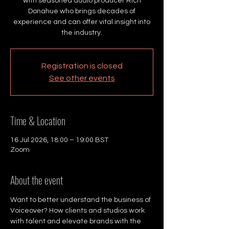
with seasoned audio producer Rich
Donahue who brings decades of
experience and can offer vital insight into
the industry.
Registration is closed
See other events
Time & Location
16 Jul 2026, 18:00 – 19:00 BST
Zoom
About the event
Want to better understand the business of 
Voiceover? How clients and studios work 
with talent and elevate brands with the 