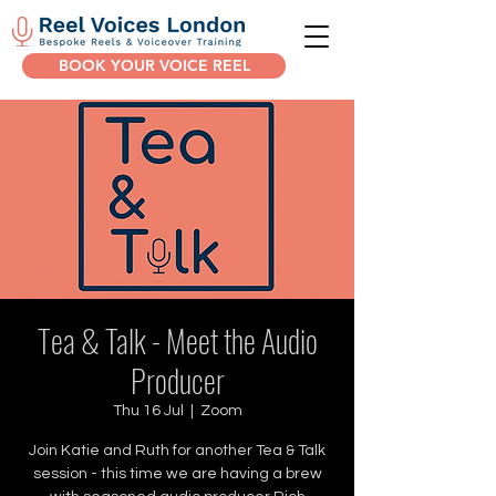
BOOK YOUR VOICE REEL
Tea & Talk - Meet the Audio
Producer
Thu 16 Jul
  |  
Zoom
Join Katie and Ruth for another Tea & Talk
session - this time we are having a brew