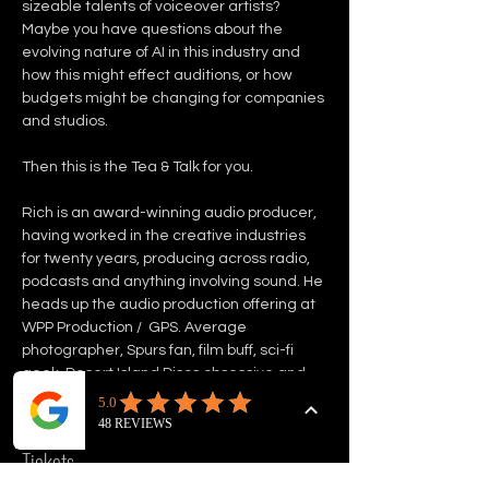
sizeable talents of voiceover artists? 
Maybe you have questions about the 
evolving nature of AI in this industry and 
how this might effect auditions, or how 
budgets might be changing for companies 
and studios. 
Then this is the Tea & Talk for you. 
Rich is an award-winning audio producer, 
having worked in the creative industries 
for twenty years, producing across radio, 
podcasts and anything involving sound. He 
heads up the audio production offering at 
WPP Production /  GPS. Average 
photographer, Spurs fan, film buff, sci-fi 
geek, Desert Island Discs obsessive and 
world record holder. 
Tickets