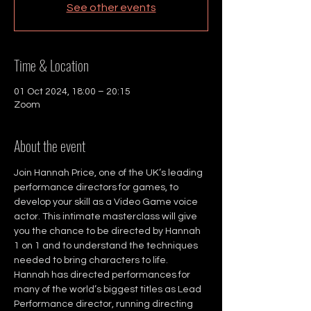
See other events
Time & Location
01 Oct 2024, 18:00 – 20:15
Zoom
About the event
Join Hannah Price, one of the UK’s leading 
performance directors for games, to 
develop your skill as a Video Game voice 
actor. This intimate masterclass will give 
you the chance to be directed by Hannah 
1 on 1 and to understand the techniques 
needed to bring characters to life.
Hannah has directed performances for 
many of the world’s biggest titles as Lead 
Performance director, running directing 