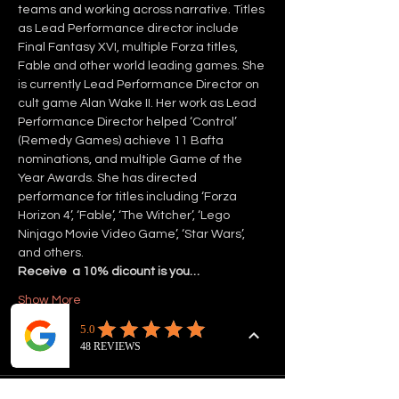
teams and working across narrative. Titles 
as Lead Performance director include 
Final Fantasy XVI, multiple Forza titles, 
Fable and other world leading games. She 
is currently Lead Performance Director on 
cult game Alan Wake II. Her work as Lead 
Performance Director helped ‘Control’ 
(Remedy Games) achieve 11 Bafta 
nominations, and multiple Game of the 
Year Awards. She has directed 
performance for titles including ‘Forza 
Horizon 4’, ‘Fable’, ‘The Witcher’, ‘Lego 
Ninjago Movie Video Game’, ‘Star Wars’, 
and others.
Receive  a 10% dicount is you…
Show More
Tickets