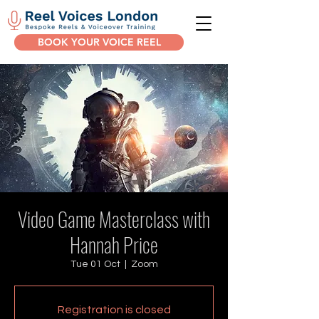
BOOK YOUR VOICE REEL
Video Game Masterclass with
Hannah Price
Tue 01 Oct
  |  
Zoom
Registration is closed