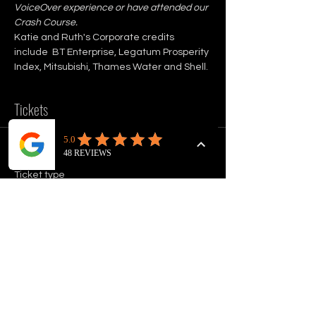
VoiceOver experience or have attended our 
Crash Course.
Katie and Ruth's Corporate credits 
include  BT Enterprise, Legatum Prosperity 
Index, Mitsubishi, Thames Water and Shell.
Tickets
Sale ended
Ticket type
VOICEOVER ADVANCED
WORKSHOP
Price
£75.00