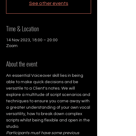
See other events
Time & Location
14 Nov 2023, 18:00 – 20:00
Zoom
About the event
An essential Voiceover skill lies in being 
able to make quick decisions and be 
versatile to a Client's notes. We will 
explore a multitude of script scenarios and 
techniques to ensure you come away with 
a greater understanding of your own vocal 
versatility, how to break down complex 
scripts whilst being flexible and open in the 
studio.
Participants must have some previous 