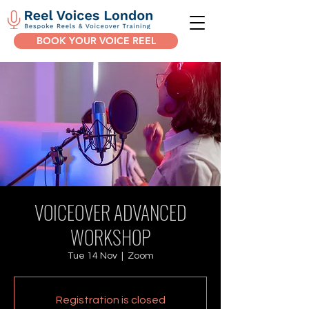
BOOK YOUR VOICE REEL
VOICEOVER ADVANCED
WORKSHOP
Tue 14 Nov
  |  
Zoom
Registration is closed