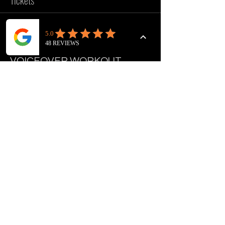
Tickets
Sale ended
Ticket type
VOICEOVER WORKOUT
Price
£10.00
FOLLOW US
INSTAGRAM