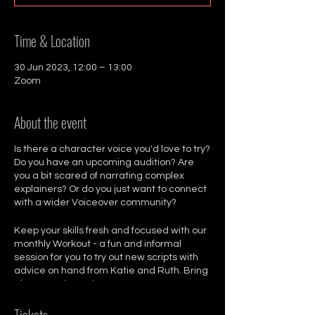
Time & Location
30 Jun 2023, 12:00 – 13:00
Zoom
About the event
Is there a character voice you'd love to try?
Do you have an upcoming audition? Are
you a bit scared of narrating complex
explainers? Or do you just want to connect
with a wider Voiceover community?
Keep your skills fresh and focused with our
monthly Workout - a fun and informal
session for you to try out new scripts with
advice on hand from Katie and Ruth. Bring
along 2 scripts, whatever text you want to
work on.