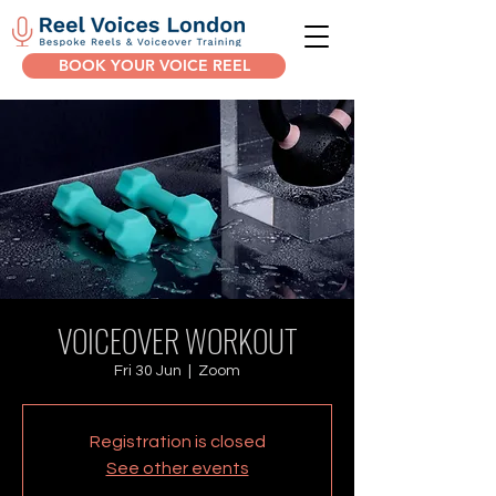
BOOK YOUR VOICE REEL
VOICEOVER WORKOUT
Fri 30 Jun
  |  
Zoom
Registration is closed
See other events