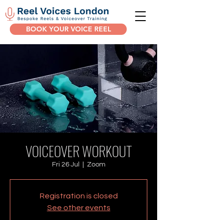
BOOK YOUR VOICE REEL
VOICEOVER WORKOUT
Fri 26 Jul
  |  
Zoom
Registration is closed
See other events