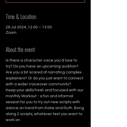
Time & Location
26 Jul 2024, 12:00 – 13:00
Zoom
About the event
Is there a character voice you'd love to 
try? Do you have an upcoming audition? 
Are you a bit scared of narrating complex 
explainers? Or do you just want to connect 
with a wider Voiceover community?
Keep your skills fresh and focused with our 
monthly Workout - a fun and informal 
session for you to try out new scripts with 
advice on hand from Katie and Ruth. Bring 
along 2 scripts, whatever text you want to 
work on.