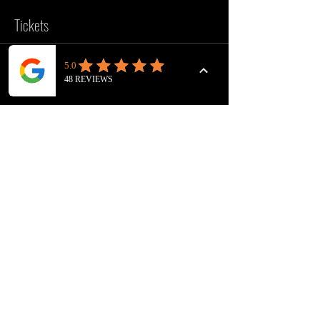
Tickets
Sale ended
Ticket type
VOICEOVER WORKOUT
Price
£10.00
FOLLOW US
INSTAGRAM