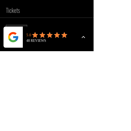
Tickets
Sold Out
Ticket type
VOICEOVER WORKOUT
Price
£10.00
This event is sold out
FOLLOW US