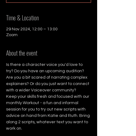
Time & Location
29 Nov 2024, 12:00 – 13:00
Zoom
About the event
Is there a character voice you'd love to 
try? Do you have an upcoming audition? 
Are you a bit scared of narrating complex 
explainers? Or do you just want to connect 
with a wider Voiceover community?
Keep your skills fresh and focused with our 
monthly Workout - a fun and informal 
session for you to try out new scripts with 
advice on hand from Katie and Ruth. Bring 
along 2 scripts, whatever text you want to 
work on.