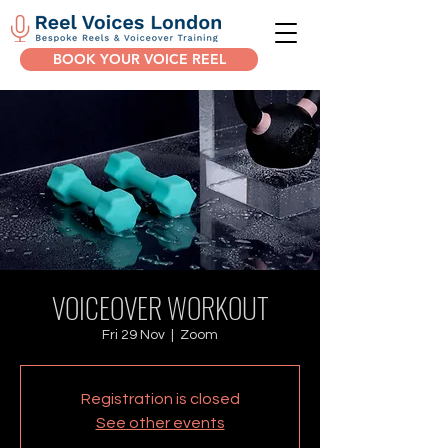
BOOK YOUR VOICE REEL
VOICEOVER WORKOUT
Fri 29 Nov
  |  
Zoom
Registration is closed
See other events