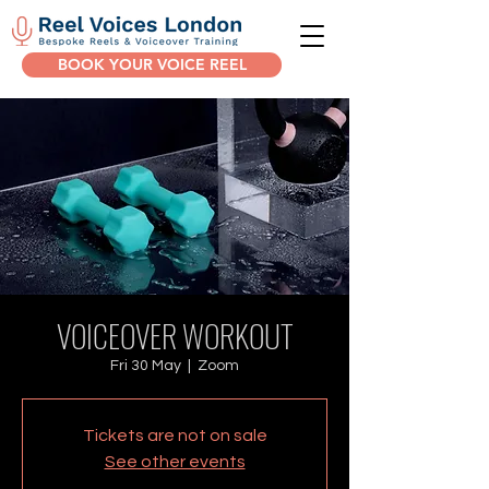
BOOK YOUR VOICE REEL
VOICEOVER WORKOUT
Fri 30 May
  |  
Zoom
Tickets are not on sale
See other events