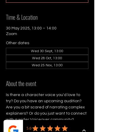
Time & Location
30 May 2025, 13:00 – 14:00
Zoom
Other dates
Wed 30 Sept, 13:00
Wed 28 Oct, 13:00
Wed 25 Nov, 13:00
About the event
Is there a character voice you'd love to 
try? Do you have an upcoming audition? 
Are you a bit scared of narrating complex 
explainers? Or do you just want to connect 
with a wider Voiceover community?