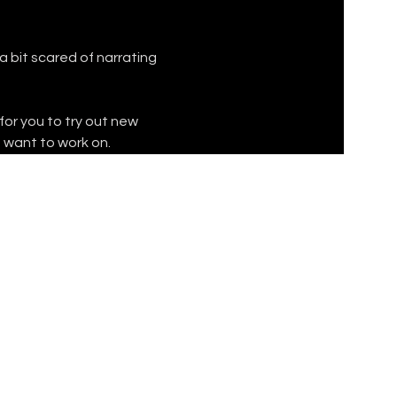
 bit scared of narrating 
for you to try out new 
u want to work on.