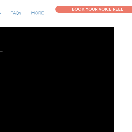
BOOK YOUR VOICE REEL
S
FAQs
MORE
T