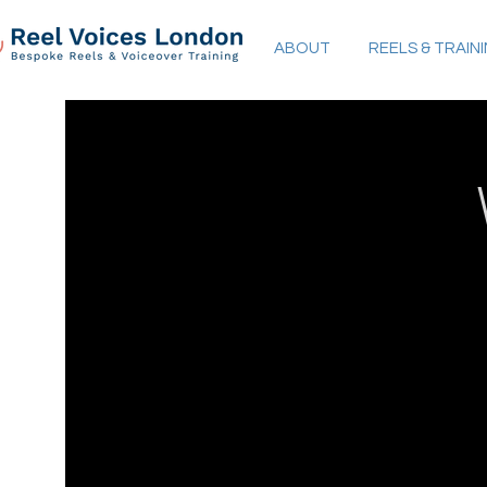
ABOUT
REELS & TRAIN