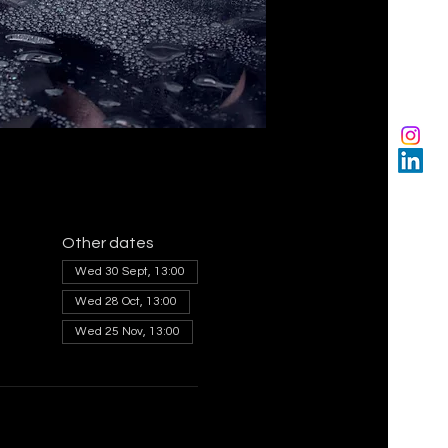
Other dates
Wed 30 Sept, 13:00
Wed 28 Oct, 13:00
Wed 25 Nov, 13:00