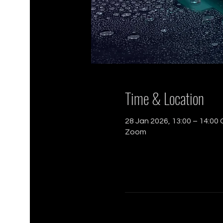
Time & Location
28 Jan 2026, 13:00 – 14:00
Zoom