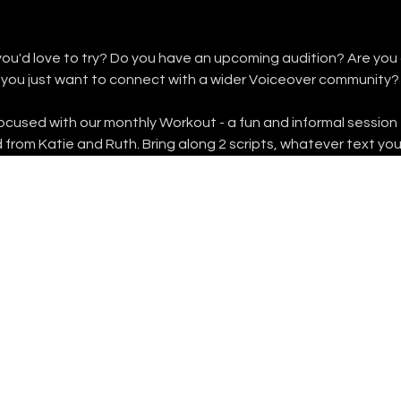
you'd love to try? Do you have an upcoming audition? Are you a
 you just want to connect with a wider Voiceover community?
focused with our monthly Workout - a fun and informal session 
 from Katie and Ruth. Bring along 2 scripts, whatever text yo
FOLLOW US
INSTAGRAM