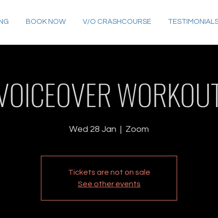
ING
BOOK NOW
V/O CRASHCOURSE
TESTIMONIAL
VOICEOVER WORKOU
Wed 28 Jan
  |  
Zoom
Tickets are not on sale
See other events