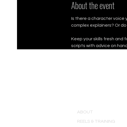
About the event
Is there a character voice 
complex explainers? Or do
Keep your skills fresh and 
scripts with advice on hand
MENU
ABOUT
REELS & TRAINING