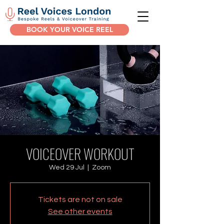
BOOK YOUR VOICE REEL
VOICEOVER WORKOUT
Wed 29 Jul
  |  
Zoom
Tickets are not on sale
See other events