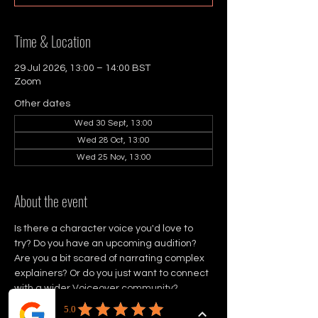
Time & Location
29 Jul 2026, 13:00 – 14:00 BST
Zoom
Other dates
Wed 30 Sept, 13:00
Wed 28 Oct, 13:00
Wed 25 Nov, 13:00
About the event
Is there a character voice you'd love to 
try? Do you have an upcoming audition? 
Are you a bit scared of narrating complex 
explainers? Or do you just want to connect 
with a wider Voiceover community?