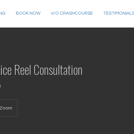
ING
BOOK NOW
V/O CRASHCOURSE
TESTIMONIAL
ice Reel Consultation
0
Zoom