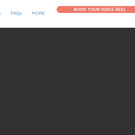
BOOK YOUR VOICE REEL
S
FAQs
MORE