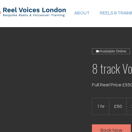
ABOUT
REELS & TRAIN
Available Online
8 track Vo
Full Reel Price £55
50
British
1 hr
1
£50
pounds
h
Book Now