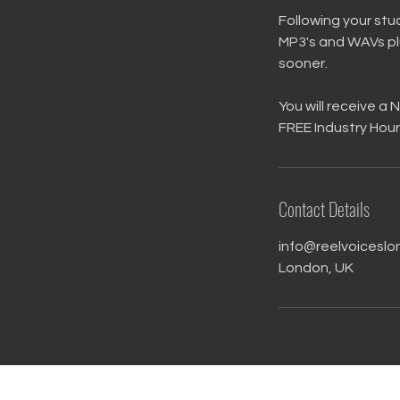
Following your stud
MP3's and WAVs plu
sooner.
You will receive a
FREE Industry Hour
Contact Details
info@reelvoiceslo
London, UK