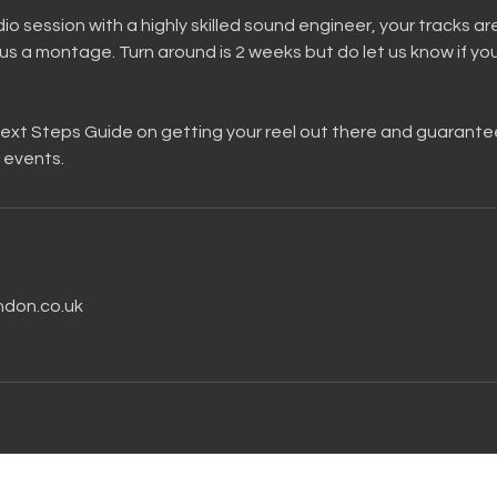
io session with a highly skilled sound engineer, your tracks ar
s a montage. Turn around is 2 weeks but do let us know if yo
 Next Steps Guide on getting your reel out there and guarant
 events.
ndon.co.uk