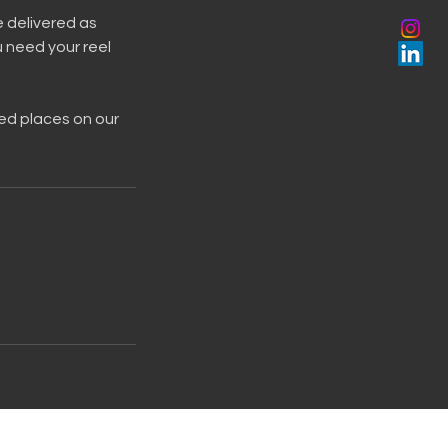
e delivered as
u need your reel
eed places on our