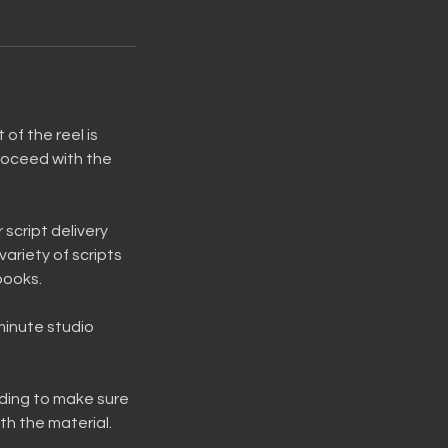
of the reel is
roceed with the
 script delivery
variety of scripts
books.
 minute studio
rding to make sure
th the material.