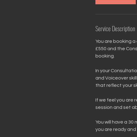
Service Description
You are booking a 
£550 and the Consu
booking.
In your Consultatio
and Voiceover skill
that reflect your 
If we feel you are 
session and set ab
You will have a 30
you are ready and 