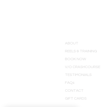
MENU
ABOUT
REELS & TRAINING
BOOK NOW
V/O CRASHCOURSE
TESTIMONIALS
FAQs
CONTACT
GIFT CARDS