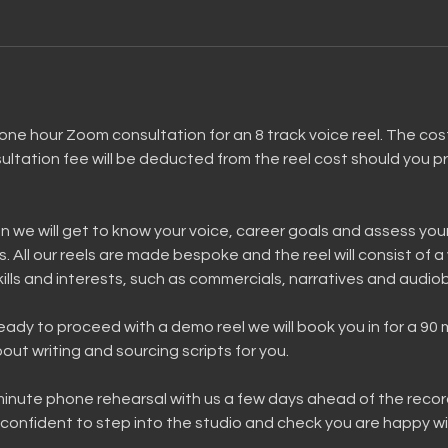
one hour Zoom consultation for an 8 track voice reel. The cost 
ltation fee will be deducted from the reel cost should you p
n we will get to know your voice, career goals and assess your
s. All our reels are made bespoke and the reel will consist of a 
skills and interests, such as commercials, narratives and audio
ready to proceed with a demo reel we will book you in for a 90
out writing and sourcing scripts for you.
 minute phone rehearsal with us a few days ahead of the reco
confident to step into the studio and check you are happy wi