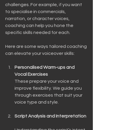
challenges. For example, if you want 
to specialise in commercials, 
narration, or character voices, 
coaching can help you hone the 
specific skills needed for each.
Here are some ways tailored coaching 
can elevate your voiceover skills:
Personalised Warm-ups and 
Vocal Exercises
These prepare your voice and 
improve flexibility. We guide you 
through exercises that suit your 
voice type and style.
Script Analysis and Interpretation
Understanding the script’s intent 