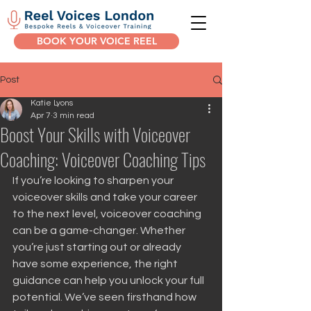
BOOK YOUR VOICE REEL
Post
Katie Lyons
Apr 7
3 min read
Boost Your Skills with Voiceover
Coaching: Voiceover Coaching Tips
If you’re looking to sharpen your 
voiceover skills and take your career 
to the next level, voiceover coaching 
can be a game-changer. Whether 
you’re just starting out or already 
have some experience, the right 
guidance can help you unlock your full 
potential. We’ve seen firsthand how 