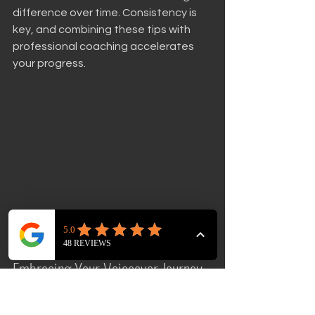
difference over time. Consistency is 
key, and combining these tips with 
professional coaching accelerates 
your progress.
Close-up view of a voiceover artist reading 
a script in a studio
Embracing Your Voiceover Journey 
with Confidence