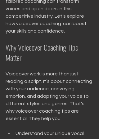
tailored coaching can transform 
voices and open doors in this 
competitive industry. Let’s explore 
how voiceover coaching  can boost 
your skills and confidence.
Why Voiceover Coaching Tips 
Matter
Voiceover work is more than just 
reading a script. It’s about connecting 
with your audience, conveying 
emotion, and adapting your voice to 
different styles and genres. That’s 
why voiceover coaching tips are 
essential. They help you:
Understand your unique vocal 