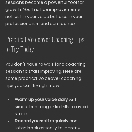
sessions become a powerful tool for 
growth. You’ll notice improvements 
not just in your voice but also in your 
professionalism and confidence.
Practical Voiceover Coaching Tips 
to Try Today
You don’t have to wait for a coaching 
session to start improving. Here are 
some practical voiceover coaching 
tips you can try right now:
Warm up your voice daily
 with 
simple humming or lip trills to avoid 
strain.
Record yourself regularly
 and 
listen back critically to identify 