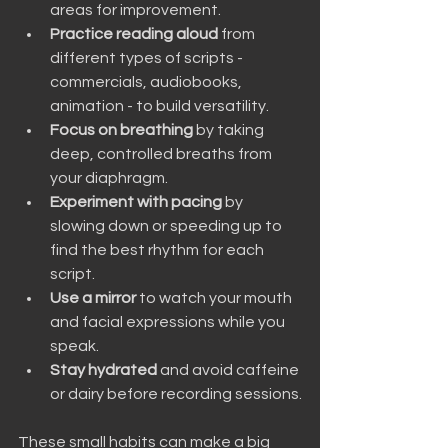
areas for improvement.
Practice reading aloud
 from 
different types of scripts - 
commercials, audiobooks, 
animation - to build versatility.
Focus on breathing
 by taking 
deep, controlled breaths from 
your diaphragm.
Experiment with pacing
 by 
slowing down or speeding up to 
find the best rhythm for each 
script.
Use a mirror
 to watch your mouth 
and facial expressions while you 
speak.
Stay hydrated
 and avoid caffeine 
or dairy before recording sessions.
These small habits can make a big 