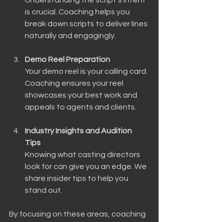
is crucial. Coaching helps you 
break down scripts to deliver lines 
naturally and engagingly.
Demo Reel Preparation
Your demo reel is your calling card. 
Coaching ensures your reel 
showcases your best work and 
appeals to agents and clients.
Industry Insights and Audition 
Tips
Knowing what casting directors 
look for can give you an edge. We 
share insider tips to help you 
stand out.
By focusing on these areas, coaching 