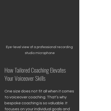
Eye-level view of a professional recording 
studio microphone
How Tailored Coaching Elevates 
Your Voiceover Skills
One size does not fit all when it comes 
to voiceover coaching. That’s why 
bespoke coaching is so valuable. It 
focuses on your individual goals and 