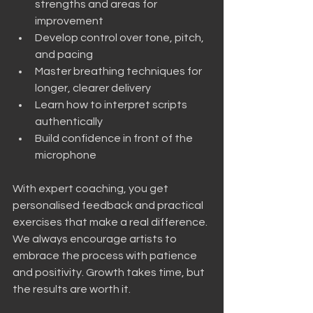
strengths and areas for 
improvement
Develop control over tone, pitch, 
and pacing
Master breathing techniques for 
longer, clearer delivery
Learn how to interpret scripts 
authentically
Build confidence in front of the 
microphone
With expert coaching, you get 
personalised feedback and practical 
exercises that make a real difference. 
We always encourage artists to 
embrace the process with patience 
and positivity. Growth takes time, but 
the results are worth it.