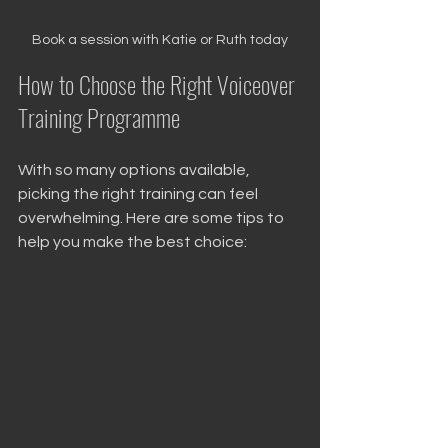
Book a session with Katie or Ruth today
How to Choose the Right Voiceover 
Training Programme
With so many options available, 
picking the right training can feel 
overwhelming. Here are some tips to 
help you make the best choice: