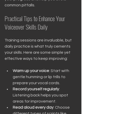
common pitfalls.
Practical Tips to Enhance Your 
Voiceover Skills Daily
Training sessions are invaluable, but 
daily practice is what truly cements 
your skills. Here are some simple yet 
effective ways to keep improving:
Warm up your voice
: Start with 
gentle humming or lip trills to 
prepare your vocal cords.
Record yourself regularly
: 
Listening back helps you spot 
areas for improvement.
Read aloud every day
: Choose 
different types of scripts like 