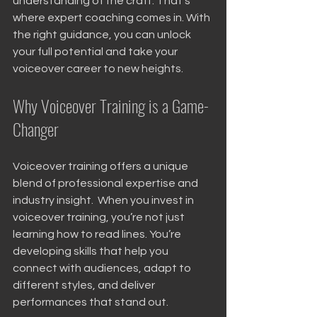
understanding of the craft. That’s 
where expert coaching comes in. With 
the right guidance, you can unlock 
your full potential and take your 
voiceover career to new heights.
Why Voiceover Training is a Game-
Changer
Voiceover training offers a unique 
blend of professional expertise and 
industry insight.  When you invest in 
voiceover training, you’re not just 
learning how to read lines. You’re 
developing skills that help you 
connect with audiences, adapt to 
different styles, and deliver 
performances that stand out.