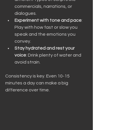
commercials, narrations, or 
dialogues.
Experiment with tone and pace
: 
Play with how fast or slow you 
speak and the emotions you 
convey.
Stay hydrated and rest your 
voice
: Drink plenty of water and 
avoid strain.
Consistency is key. Even 10-15 
minutes a day can make a big 
difference over time.