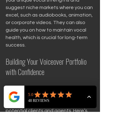
suggest niche markets where you can 
excel, such as audiobooks, animation, 
or corporate videos. They can also 
guide you on how to maintain vocal 
health, which is crucial for long-term 
success.
Building Your Voiceover Portfolio 
with Confidence
A strong portfolio is your calling card in 
the voiceover world. It showcases 
your range and professionalism to 
potential clients and agents. Here’s 
how expert coaching can help you 
build one: