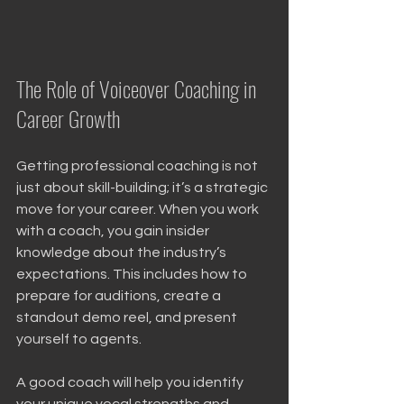
The Role of Voiceover Coaching in 
Career Growth
Getting professional coaching is not 
just about skill-building; it’s a strategic 
move for your career. When you work 
with a coach, you gain insider 
knowledge about the industry’s 
expectations. This includes how to 
prepare for auditions, create a 
standout demo reel, and present 
yourself to agents.
A good coach will help you identify 
your unique vocal strengths and 