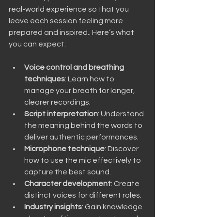
real-world experience so that you 
leave each session feeling more 
prepared and inspired.. Here’s what 
you can expect:
Voice control and breathing 
techniques
: Learn how to 
manage your breath for longer, 
clearer recordings.
Script interpretation
: Understand 
the meaning behind the words to 
deliver authentic performances.
Microphone technique
: Discover 
how to use the mic effectively to 
capture the best sound.
Character development
: Create 
distinct voices for different roles.
Industry insights
: Gain knowledge 