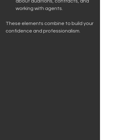
about auditions, contracts, and 
working with agents.
These elements combine to build your 
confidence and professionalism. 