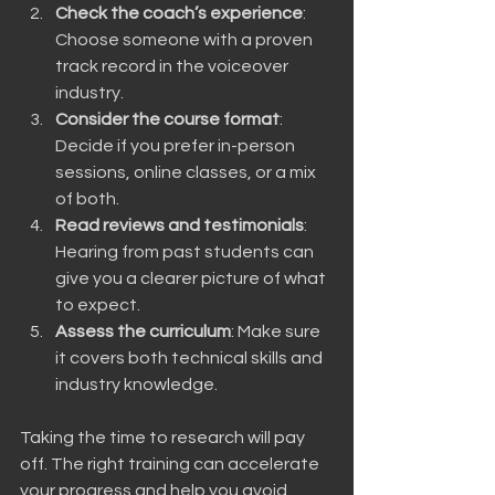
Check the coach’s experience
: 
Choose someone with a proven 
track record in the voiceover 
industry.
Consider the course format
: 
Decide if you prefer in-person 
sessions, online classes, or a mix 
of both.
Read reviews and testimonials
: 
Hearing from past students can 
give you a clearer picture of what 
to expect.
Assess the curriculum
: Make sure 
it covers both technical skills and 
industry knowledge.
Taking the time to research will pay 
off. The right training can accelerate 
your progress and help you avoid 