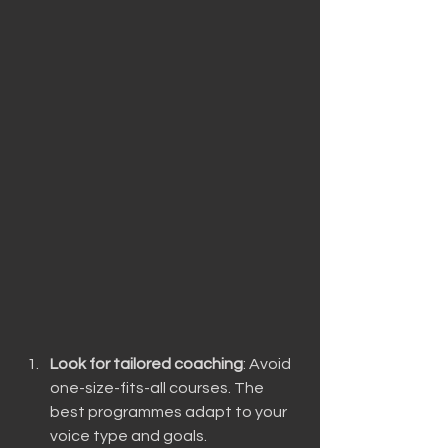
Look for tailored coaching
: Avoid 
one-size-fits-all courses. The 
best programmes adapt to your 
voice type and goals.