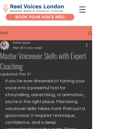
BOOK YOUR VOICE REEL
Post
Katie Lyons
Mar 30
4 min read
Master Voiceover Skills with Expert
Coaching
Updated:
Mar 31
If you’ve ever dreamed of turning your 
voice into a powerful tool for 
storytelling, advertising, or animation, 
you’re in the right place. Mastering 
voiceover skills takes more than just a 
good voice. It requires technique, 
confidence, and a deep 