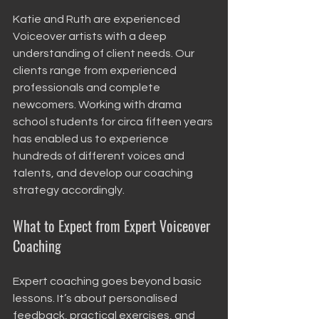
Katie and Ruth are experienced 
Voiceover artists with a deep 
understanding of client needs. Our 
clients range from experienced 
professionals and complete 
newcomers. Working with drama 
school students for circa fifteen years 
has enabled us to experience 
hundreds of different voices and 
talents, and develop our coaching 
strategy accordingly.  
What to Expect from Expert Voiceover 
Coaching
Expert coaching goes beyond basic 
lessons. It’s about personalised 
feedback, practical exercises, and 