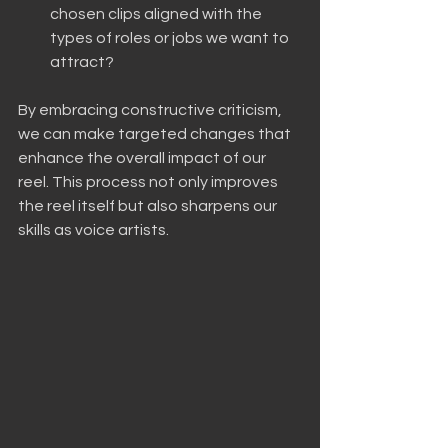
chosen clips aligned with the 
types of roles or jobs we want to 
attract?
By embracing constructive criticism, 
we can make targeted changes that 
enhance the overall impact of our 
reel. This process not only improves 
the reel itself but also sharpens our 
skills as voice artists.