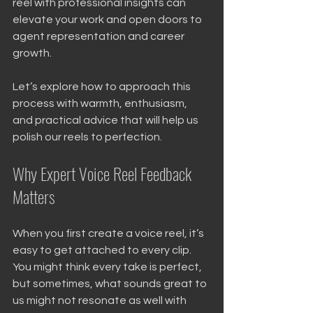
reel with professional insights can 
elevate your work and open doors to 
agent representation and career 
growth.
Let’s explore how to approach this 
process with warmth, enthusiasm, 
and practical advice that will help us 
polish our reels to perfection.
Why Expert Voice Reel Feedback 
Matters
When you first create a voice reel, it’s 
easy to get attached to every clip. 
You might think every take is perfect, 
but sometimes, what sounds great to 
us might not resonate as well with 