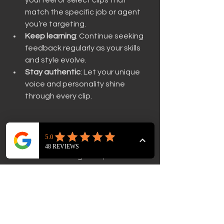
match the specific job or agent 
you’re targeting.
Keep learning
: Continue seeking 
feedback regularly as your skills 
and style evolve.
Stay authentic
: Let your unique 
voice and personality shine 
through every clip.
If you’re ready to get personalised 
insights, consider using our REEL 
REVIEW service. Together, we can 
craft a reel that opens doors and 
showcases your talent in the best 
light.