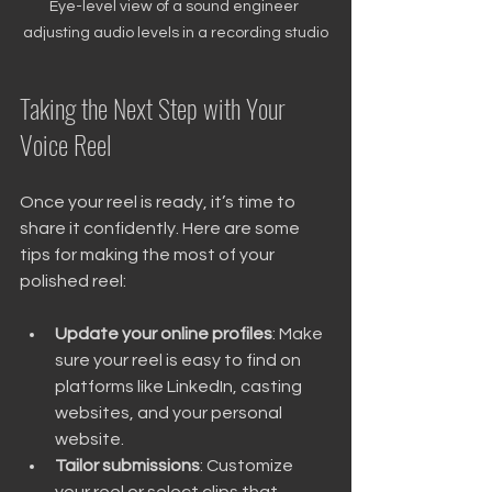
Eye-level view of a sound engineer 
adjusting audio levels in a recording studio
Taking the Next Step with Your 
Voice Reel
Once your reel is ready, it’s time to 
share it confidently. Here are some 
tips for making the most of your 
polished reel:
Update your online profiles
: Make 
sure your reel is easy to find on 
platforms like LinkedIn, casting 
websites, and your personal 
website.
Tailor submissions
: Customize 
your reel or select clips that 