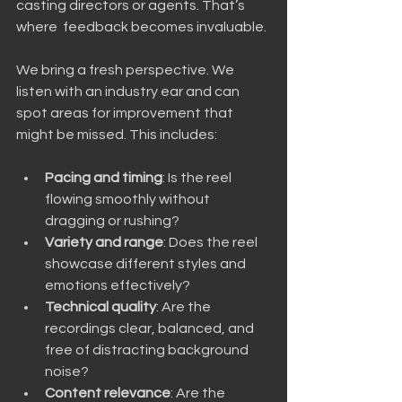
casting directors or agents. That’s 
where  feedback becomes invaluable.
We bring a fresh perspective. We 
listen with an industry ear and can 
spot areas for improvement that 
might be missed. This includes:
Pacing and timing
: Is the reel 
flowing smoothly without 
dragging or rushing?
Variety and range
: Does the reel 
showcase different styles and 
emotions effectively?
Technical quality
: Are the 
recordings clear, balanced, and 
free of distracting background 
noise?
Content relevance
: Are the 