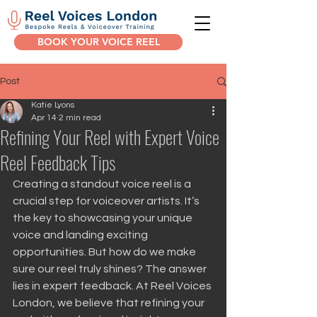
BOOK YOUR VOICE REEL
Post
Katie Lyons
Apr 14
2 min read
Refining Your Reel with Expert Voice
Reel Feedback Tips
Creating a standout voice reel is a 
crucial step for voiceover artists. It’s 
the key to showcasing your unique 
voice and landing exciting 
opportunities. But how do we make 
sure our reel truly shines? The answer 
lies in expert feedback. At Reel Voices 
London, we believe that refining your 